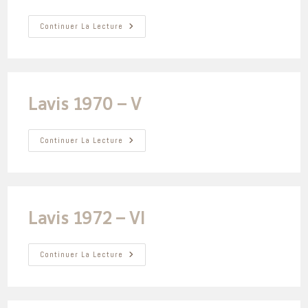
Lavis
Continuer La Lecture
1985
–
I
Lavis 1970 – V
Lavis
Continuer La Lecture
1970
–
V
Lavis 1972 – VI
Lavis
Continuer La Lecture
1972
–
VI