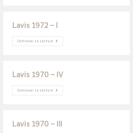
–
III
Lavis 1972 – I
Lavis
Continuer La Lecture
1972
–
I
Lavis 1970 – IV
Lavis
Continuer La Lecture
1970
–
IV
Lavis 1970 – III