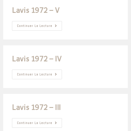
Lavis 1972 – V
Lavis
Continuer La Lecture
1972
–
V
Lavis 1972 – IV
Lavis
Continuer La Lecture
1972
–
IV
Lavis 1972 – III
Lavis
Continuer La Lecture
1972