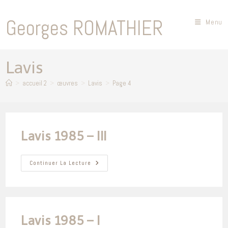
Skip
to
Georges ROMATHIER
Menu
content
Lavis
>
accueil 2
>
œuvres
>
Lavis
>
Page 4
Lavis 1985 – III
Lavis
Continuer La Lecture
1985
–
III
Lavis 1985 – I